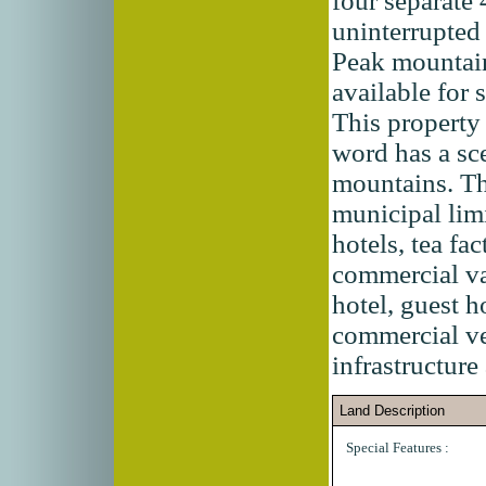
four separate 
uninterrupte
Peak mountain
available for
This property 
word has a sc
mountains. The
municipal lim
hotels, tea fa
commercial va
hotel, guest 
commercial ven
infrastructure
Land Description
Special Features :