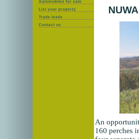
Automobiles for sale
NUWA
List your property
Trade leads
Contact us
An opportunit
160 perches i