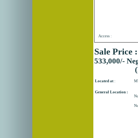
Access :
Sale Price 
533,000/- Neg
Located at
:
MT
General Location :
Nu
N