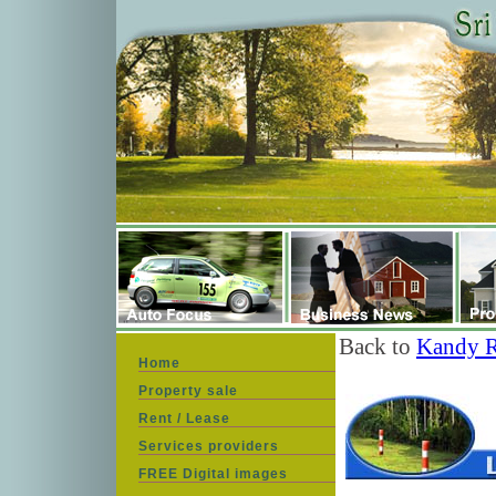
Back to
Kandy R
Home
Property sale
Rent / Lease
Services providers
FREE Digital images